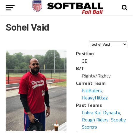
Sohel Vaid
Position
3B
B/T
Righty/Righty
Current Team
FallBallers
,
HeavyHittaz
Past Teams
Cobra Kai
,
Dynasty
,
Rough Riders
,
Scooby
Scorers