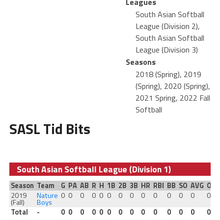
Leagues
South Asian Softball
League (Division 2),
South Asian Softball
League (Division 3)
Seasons
2018 (Spring), 2019
(Spring), 2020 (Spring),
2021 Spring, 2022 Fall
Softball
SASL Tid Bits
South Asian Softball League (Division 1)
Season
Team
G
PA
AB
R
H
1B
2B
3B
HR
RBI
BB
SO
AVG
OB
2019
Nature
0
0
0
0
0
0
0
0
0
0
0
0
0
0
(Fall)
Boys
Total
-
0
0
0
0
0
0
0
0
0
0
0
0
0
0