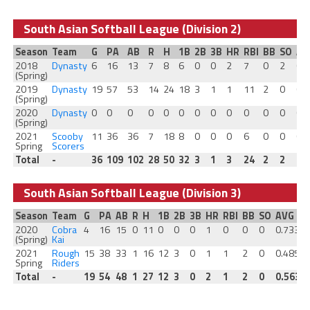
South Asian Softball League (Division 2)
Season
Team
G
PA
AB
R
H
1B
2B
3B
HR
RBI
BB
SO
AV
2018
Dynasty
6
16
13
7
8
6
0
0
2
7
0
2
0.
(Spring)
2019
Dynasty
19
57
53
14
24
18
3
1
1
11
2
0
0.
(Spring)
2020
Dynasty
0
0
0
0
0
0
0
0
0
0
0
0
0
(Spring)
2021
Scooby
11
36
36
7
18
8
0
0
0
6
0
0
0.
Spring
Scorers
Total
-
36
109
102
28
50
32
3
1
3
24
2
2
0.
South Asian Softball League (Division 3)
Season
Team
G
PA
AB
R
H
1B
2B
3B
HR
RBI
BB
SO
AVG
2020
Cobra
4
16
15
0
11
0
0
0
1
0
0
0
0.733
0
(Spring)
Kai
2021
Rough
15
38
33
1
16
12
3
0
1
1
2
0
0.485
0
Spring
Riders
Total
-
19
54
48
1
27
12
3
0
2
1
2
0
0.563
0