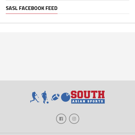
SASL FACEBOOK FEED