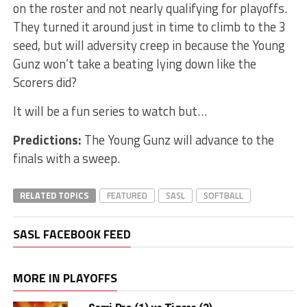
on the roster and not nearly qualifying for playoffs.
They turned it around just in time to climb to the 3
seed, but will adversity creep in because the Young
Gunz won’t take a beating lying down like the
Scorers did?
It will be a fun series to watch but…
Predictions:
The Young Gunz will advance to the
finals with a sweep.
RELATED TOPICS
FEATURED
SASL
SOFTBALL
SASL FACEBOOK FEED
MORE IN PLAYOFFS