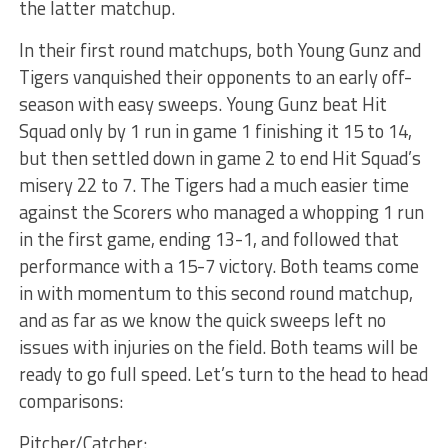
the latter matchup.
In their first round matchups, both Young Gunz and
Tigers vanquished their opponents to an early off-
season with easy sweeps. Young Gunz beat Hit
Squad only by 1 run in game 1 finishing it 15 to 14,
but then settled down in game 2 to end Hit Squad’s
misery 22 to 7. The Tigers had a much easier time
against the Scorers who managed a whopping 1 run
in the first game, ending 13-1, and followed that
performance with a 15-7 victory. Both teams come
in with momentum to this second round matchup,
and as far as we know the quick sweeps left no
issues with injuries on the field. Both teams will be
ready to go full speed. Let’s turn to the head to head
comparisons:
Pitcher/Catcher: