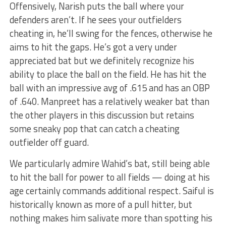
Offensively, Narish puts the ball where your
defenders aren’t. If he sees your outfielders
cheating in, he’ll swing for the fences, otherwise he
aims to hit the gaps. He’s got a very under
appreciated bat but we definitely recognize his
ability to place the ball on the field. He has hit the
ball with an impressive avg of .615 and has an OBP
of .640. Manpreet has a relatively weaker bat than
the other players in this discussion but retains
some sneaky pop that can catch a cheating
outfielder off guard.
We particularly admire Wahid’s bat, still being able
to hit the ball for power to all fields — doing at his
age certainly commands additional respect. Saiful is
historically known as more of a pull hitter, but
nothing makes him salivate more than spotting his