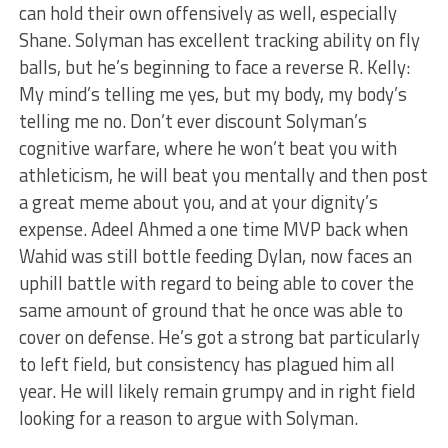
can hold their own offensively as well, especially
Shane. Solyman has excellent tracking ability on fly
balls, but he’s beginning to face a reverse R. Kelly:
My mind’s telling me yes, but my body, my body’s
telling me no. Don’t ever discount Solyman’s
cognitive warfare, where he won’t beat you with
athleticism, he will beat you mentally and then post
a great meme about you, and at your dignity’s
expense. Adeel Ahmed a one time MVP back when
Wahid was still bottle feeding Dylan, now faces an
uphill battle with regard to being able to cover the
same amount of ground that he once was able to
cover on defense. He’s got a strong bat particularly
to left field, but consistency has plagued him all
year. He will likely remain grumpy and in right field
looking for a reason to argue with Solyman.