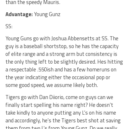
than the speedy Mauris.
Advantage:
Young Gunz
SS:
Young Guns go with Joshua Abbensetts at SS. The
guy is a baseball shortstop, so he has the capacity
of elite range and a strong arm but consistency is
the only thing left to be slightly desired. Hes hitting
a respectable .550ish and has a few homeruns on
the year indicating either the occasional pop or
some good speed, we assume likely both.
Tigers go with Dan Diiorio, come on guys can we
finally start spelling his name right? He doesn’t
take kindly to anyone putting any L’s on his name
and accordingly, he’s the Tigers best shot at saving
them from two L’s from Young Gunz. Do we really