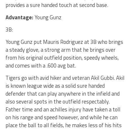
provides a sure handed touch at second base.
Advantage:
Young Gunz
3B:
Young Gunz put Mauris Rodriguez at 3B who brings
a steady glove, a strong arm that he brings over
from his original outfield position, speedy wheels,
and comes with a .600 avg bat.
Tigers go with avid hiker and veteran Akil Gubbi. Akil
is known league wide as a solid sure handed
defender that can play anywhere in the infield and
also several spots in the outfield respectably.
Father time and an achilles injury have taken a toll
on his range and speed however, and while he can
place the ball to all fields, he makes less of his hits