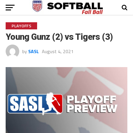
PLAYOFFS
Young Gunz (2) vs Tigers (3)
by
SASL
August 4, 2021