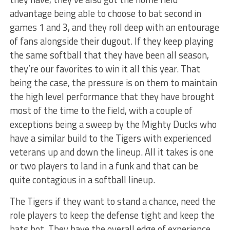
advantage being able to choose to bat second in
games 1 and 3, and they roll deep with an entourage
of fans alongside their dugout. If they keep playing
the same softball that they have been all season,
they’re our favorites to win it all this year. That
being the case, the pressure is on them to maintain
the high level performance that they have brought
most of the time to the field, with a couple of
exceptions being a sweep by the Mighty Ducks who
have a similar build to the Tigers with experienced
veterans up and down the lineup. All it takes is one
or two players to land in a funk and that can be
quite contagious in a softball lineup.
The Tigers if they want to stand a chance, need the
role players to keep the defense tight and keep the
bats hot. They have the overall edge of experience