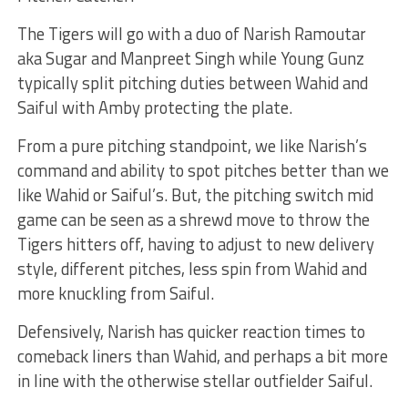
The Tigers will go with a duo of Narish Ramoutar
aka Sugar and Manpreet Singh while Young Gunz
typically split pitching duties between Wahid and
Saiful with Amby protecting the plate.
From a pure pitching standpoint, we like Narish’s
command and ability to spot pitches better than we
like Wahid or Saiful’s. But, the pitching switch mid
game can be seen as a shrewd move to throw the
Tigers hitters off, having to adjust to new delivery
style, different pitches, less spin from Wahid and
more knuckling from Saiful.
Defensively, Narish has quicker reaction times to
comeback liners than Wahid, and perhaps a bit more
in line with the otherwise stellar outfielder Saiful.