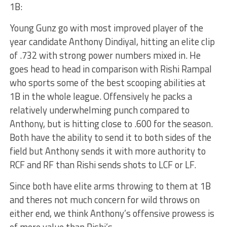
1B:
Young Gunz go with most improved player of the
year candidate Anthony Dindiyal, hitting an elite clip
of .732 with strong power numbers mixed in. He
goes head to head in comparison with Rishi Rampal
who sports some of the best scooping abilities at
1B in the whole league. Offensively he packs a
relatively underwhelming punch compared to
Anthony, but is hitting close to .600 for the season.
Both have the ability to send it to both sides of the
field but Anthony sends it with more authority to
RCF and RF than Rishi sends shots to LCF or LF.
Since both have elite arms throwing to them at 1B
and theres not much concern for wild throws on
either end, we think Anthony’s offensive prowess is