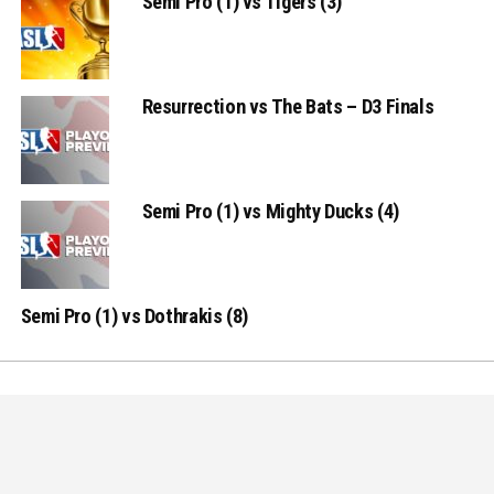
Semi Pro (1) vs Tigers (3)
Resurrection vs The Bats – D3 Finals
Semi Pro (1) vs Mighty Ducks (4)
Semi Pro (1) vs Dothrakis (8)