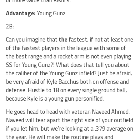
of more value than Rishi’s.
Advantage:
Young Gunz
2B:
Can you imagine that
the
fastest, if not at least one
of the fastest players in the league with some of
the best range and a rocket arm is not even playing
SS for Young Gunz?! What does that tell you about
the caliber of the Young Gunz infield? Just be afraid,
be very afraid of Kyle Bacchus both on offense and
defense. Hustle to 1B on every single ground ball,
because Kyle is a young gun personified.
He goes head to head with veteran Naveed Ahmed.
Naveed will tear apart the right side of your outfield
if you let him, but we’re looking at a .379 average on
the year. He will make the routine plays and