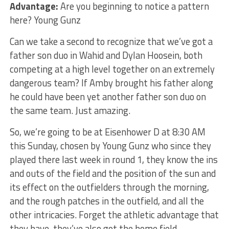
Advantage:
Are you beginning to notice a pattern
here? Young Gunz
Can we take a second to recognize that we’ve got a
father son duo in Wahid and Dylan Hoosein, both
competing at a high level together on an extremely
dangerous team? If Amby brought his father along
he could have been yet another father son duo on
the same team. Just amazing.
So, we’re going to be at Eisenhower D at 8:30 AM
this Sunday, chosen by Young Gunz who since they
played there last week in round 1, they know the ins
and outs of the field and the position of the sun and
its effect on the outfielders through the morning,
and the rough patches in the outfield, and all the
other intricacies. Forget the athletic advantage that
they have, they’ve also got the home field