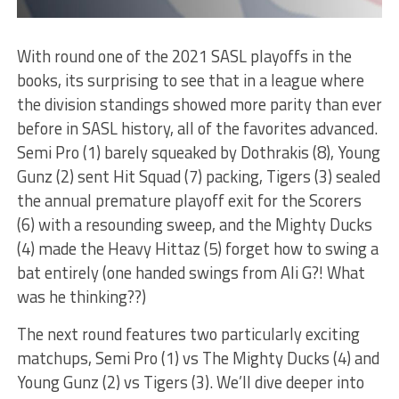
With round one of the 2021 SASL playoffs in the
books, its surprising to see that in a league where
the division standings showed more parity than ever
before in SASL history, all of the favorites advanced.
Semi Pro (1) barely squeaked by Dothrakis (8), Young
Gunz (2) sent Hit Squad (7) packing, Tigers (3) sealed
the annual premature playoff exit for the Scorers
(6) with a resounding sweep, and the Mighty Ducks
(4) made the Heavy Hittaz (5) forget how to swing a
bat entirely (one handed swings from Ali G?! What
was he thinking??)
The next round features two particularly exciting
matchups, Semi Pro (1) vs The Mighty Ducks (4) and
Young Gunz (2) vs Tigers (3). We’ll dive deeper into