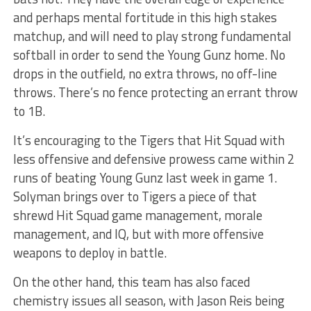
and perhaps mental fortitude in this high stakes
matchup, and will need to play strong fundamental
softball in order to send the Young Gunz home. No
drops in the outfield, no extra throws, no off-line
throws. There’s no fence protecting an errant throw
to 1B.
It’s encouraging to the Tigers that Hit Squad with
less offensive and defensive prowess came within 2
runs of beating Young Gunz last week in game 1.
Solyman brings over to Tigers a piece of that
shrewd Hit Squad game management, morale
management, and IQ, but with more offensive
weapons to deploy in battle.
On the other hand, this team has also faced
chemistry issues all season, with Jason Reis being