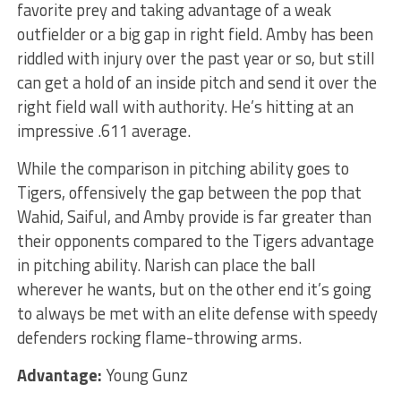
favorite prey and taking advantage of a weak
outfielder or a big gap in right field. Amby has been
riddled with injury over the past year or so, but still
can get a hold of an inside pitch and send it over the
right field wall with authority. He’s hitting at an
impressive .611 average.
While the comparison in pitching ability goes to
Tigers, offensively the gap between the pop that
Wahid, Saiful, and Amby provide is far greater than
their opponents compared to the Tigers advantage
in pitching ability. Narish can place the ball
wherever he wants, but on the other end it’s going
to always be met with an elite defense with speedy
defenders rocking flame-throwing arms.
Advantage:
Young Gunz