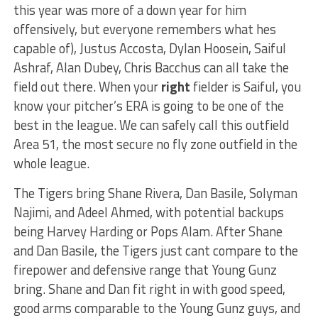
this year was more of a down year for him
offensively, but everyone remembers what hes
capable of), Justus Accosta, Dylan Hoosein, Saiful
Ashraf, Alan Dubey, Chris Bacchus can all take the
field out there. When your
right
fielder is Saiful, you
know your pitcher’s ERA is going to be one of the
best in the league. We can safely call this outfield
Area 51, the most secure no fly zone outfield in the
whole league.
The Tigers bring Shane Rivera, Dan Basile, Solyman
Najimi, and Adeel Ahmed, with potential backups
being Harvey Harding or Pops Alam. After Shane
and Dan Basile, the Tigers just cant compare to the
firepower and defensive range that Young Gunz
bring. Shane and Dan fit right in with good speed,
good arms comparable to the Young Gunz guys, and