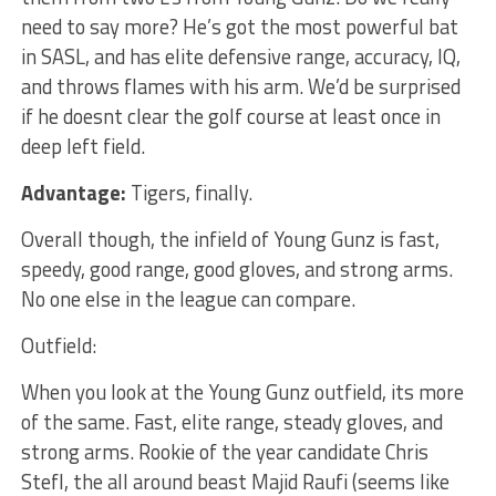
need to say more? He’s got the most powerful bat
in SASL, and has elite defensive range, accuracy, IQ,
and throws flames with his arm. We’d be surprised
if he doesnt clear the golf course at least once in
deep left field.
Advantage:
Tigers, finally.
Overall though, the infield of Young Gunz is fast,
speedy, good range, good gloves, and strong arms.
No one else in the league can compare.
Outfield:
When you look at the Young Gunz outfield, its more
of the same. Fast, elite range, steady gloves, and
strong arms. Rookie of the year candidate Chris
Stefl, the all around beast Majid Raufi (seems like